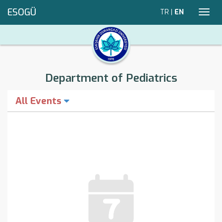
ESOGÜ
TR
|
EN
Toggl
navig
Department of Pediatrics
All Events