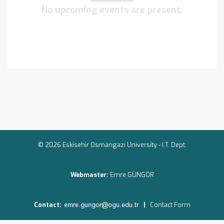
No upcoming events are present.
© 2026 Eskisehir Osmangazi University -
I.T. Dept.
Webmaster:
Emre GÜNGÖR
Contact:
|
Contact Form