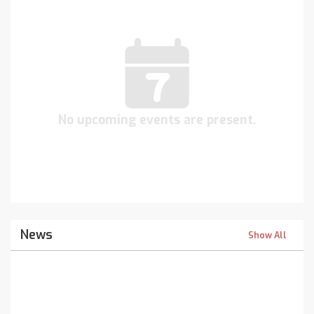
No upcoming events are present.
News
Show All