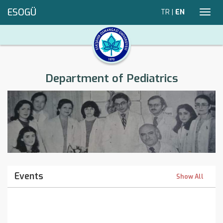
ESOGÜ
TR
|
EN
Toggl
navig
Department of Pediatrics
Events
Show All