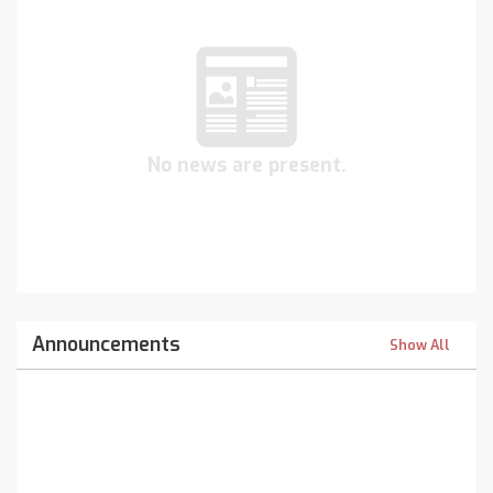
No news are present.
Announcements
Show All