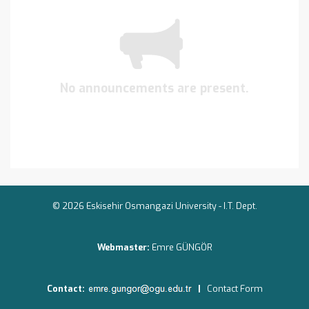
No announcements are present.
© 2026 Eskisehir Osmangazi University -
I.T. Dept.
Webmaster:
Emre GÜNGÖR
Contact:
|
Contact Form